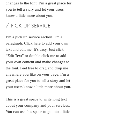
changes to the font. I’m a great place for
you to tell a story and let your users
know a little more about you.
/ PICK UP SERVICE
I’m a pick up service section. I'm a
paragraph. Click here to add your own
text and edit me. It’s easy. Just click
“Edit Text” or double click me to add
your own content and make changes to
the font. Feel free to drag and drop me
anywhere you like on your page. I’m a
great place for you to tell a story and let
your users know a little more about you.
This is a great space to write long text
about your company and your services.
You can use this space to go into a little