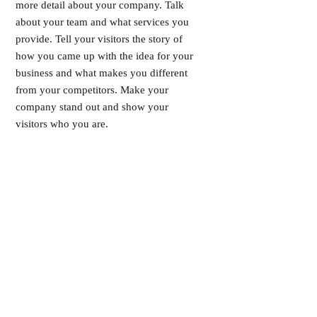
more detail about your company. Talk
about your team and what services you
provide. Tell your visitors the story of
how you came up with the idea for your
business and what makes you different
from your competitors. Make your
company stand out and show your
visitors who you are.
INSCRIVEZ-VOUS À LA NEWSLETTER !