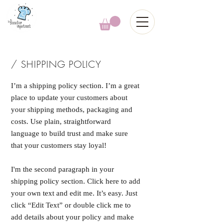
/ SHIPPING POLICY
I’m a shipping policy section. I’m a great
place to update your customers about
your shipping methods, packaging and
costs. Use plain, straightforward
language to build trust and make sure
that your customers stay loyal!
I'm the second paragraph in your
shipping policy section. Click here to add
your own text and edit me. It’s easy. Just
click “Edit Text” or double click me to
add details about your policy and make